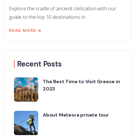
Explore the cradle of ancient civilization with our
guide to the top 10 destinations in
READ MORE
Recent Posts
The Best Time to Visit Greece in
2023
About Meteora private tour