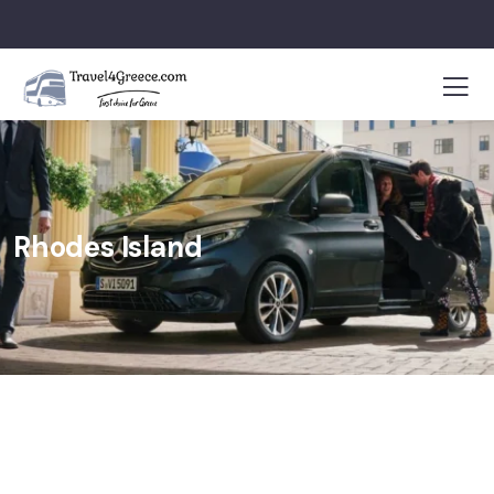
Rhodes Island