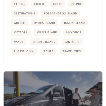
ATHENS
CORFU
CRETE
DELPHI
DESTINATIONS
FOLEGANDROS ISLAND
GREECE
HYDRA ISLAND
IKARIA ISLAND
METEORA
MILOS ISLAND
MYKONOS
NAXOS
RHODES ISLAND
SANTORINI
THESSALONIKI
TOURS
TRAVEL TIPS