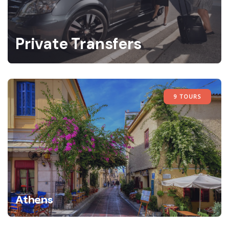
Private Transfers
9 TOURS
Athens