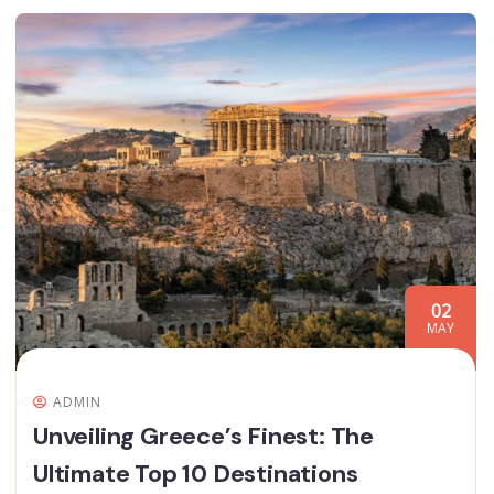
02
MAY
ADMIN
Unveiling Greece’s Finest: The
Ultimate Top 10 Destinations