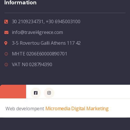
Information
30 2109234731, +30 6945003100
info@travel4greece.com
3-5 Rovertou Galli Athens 117 42
MHTE 0206E60000890701
VAT N0 028794390
Web develompent
Micromedia Digital Marketing