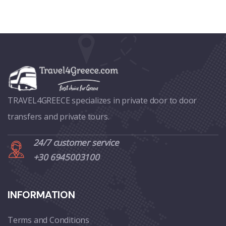
TRAVEL4GREECE specializes in private door to door
transfers and private tours.
24/7 customer service
+30 6945003100
INFORMATION
Terms and Conditions