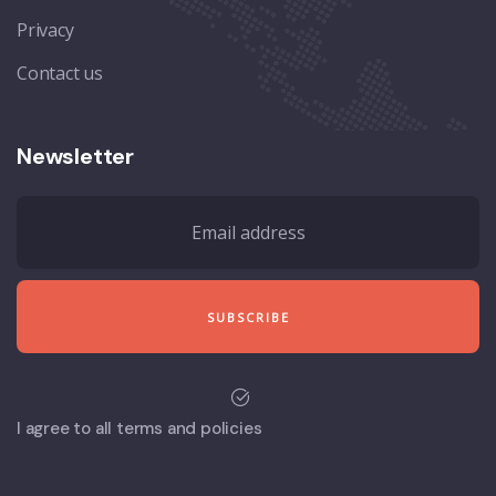
Privacy
Contact us
Newsletter
I agree to all terms and policies