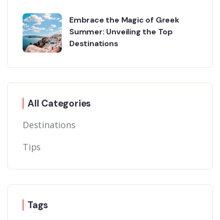
Embrace the Magic of Greek
Summer: Unveiling the Top
Destinations
All Categories
Destinations
Tips
Tags