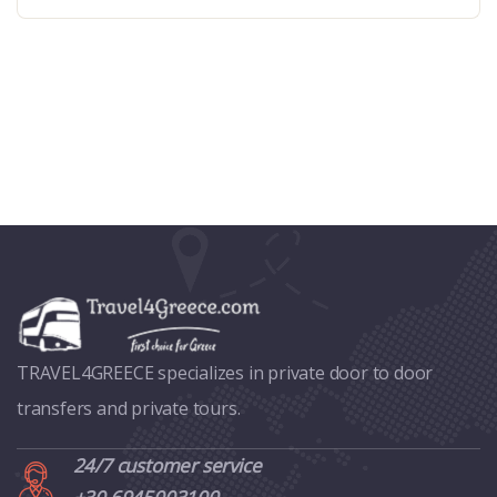
TRAVEL4GREECE specializes in private door to door
transfers and private tours.
24/7 customer service