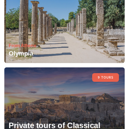
From Athens
Olympia
9 TOURS
Private tours of Classical