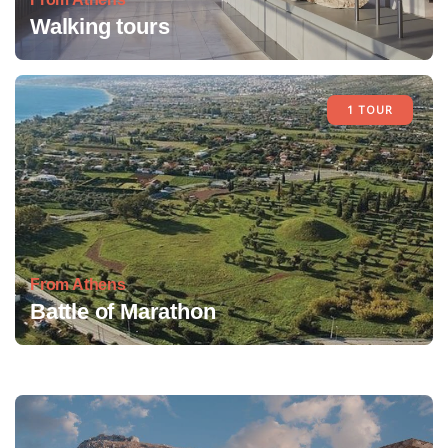
Walking tours
1 TOUR
From Athens
Battle of Marathon