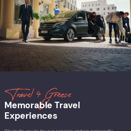
Travel 4 Greece
Memorable Travel
Experiences
We invite you to try our services and we personally