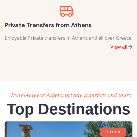
Private Transfers from Athens
Enjoyable Private transfers in Athens and all over Greece
View all
Travel4greece Athens private transfers and tours
Top Destinations
1 TOUR