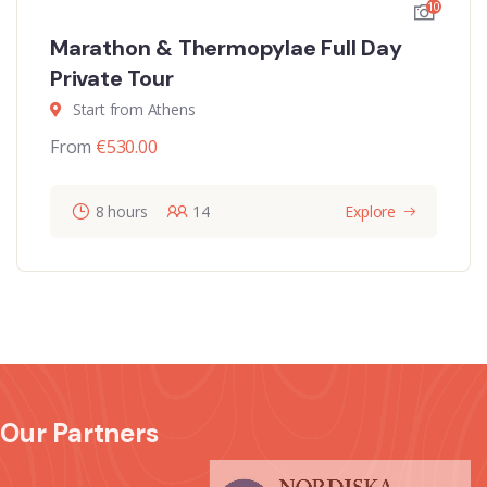
10
Marathon & Thermopylae Full Day
Private Tour
Start from Athens
From
€
530.00
8 hours
14
Explore
Our Partners