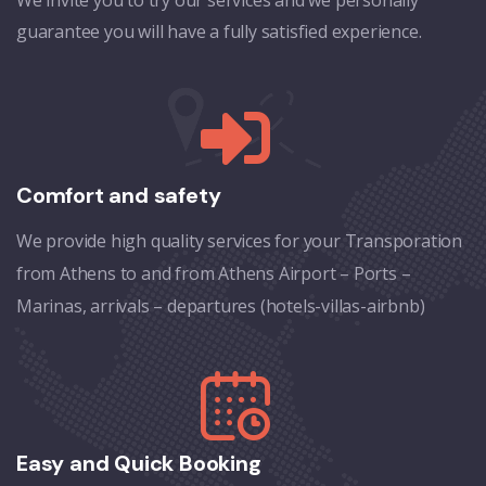
guarantee you will have a fully satisfied experience.
Comfort and safety
We provide high quality services for your Transporation
from Athens to and from Athens Airport – Ports –
Marinas, arrivals – departures (hotels-villas-airbnb)
Easy and Quick Booking