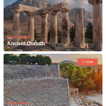
From Athens
Ancient Corinth
1 TOUR
From Athens