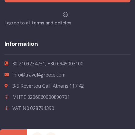
I agree to all terms and policies
Information
30 2109234731, +30 6945003100
info@travel4greece.com
3-5 Rovertou Galli Athens 117 42
MHTE 0206E60000890701
VAT N0 028794390