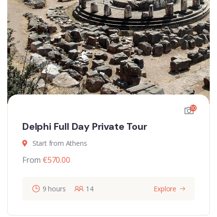
10
Delphi Full Day Private Tour
Start from Athens
From
€
570.00
9 hours
14
Explore