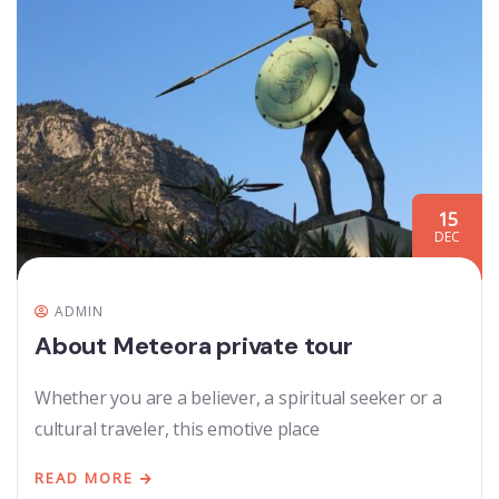
15
DEC
ADMIN
About Meteora private tour
Whether you are a believer, a spiritual seeker or a
cultural traveler, this emotive place
READ MORE