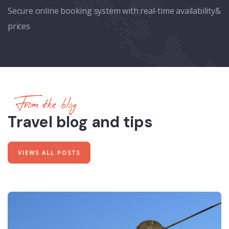
Secure online booking system with real-time availability&
prices
From the blog
Travel blog and tips
VIEWS ALL POSTS