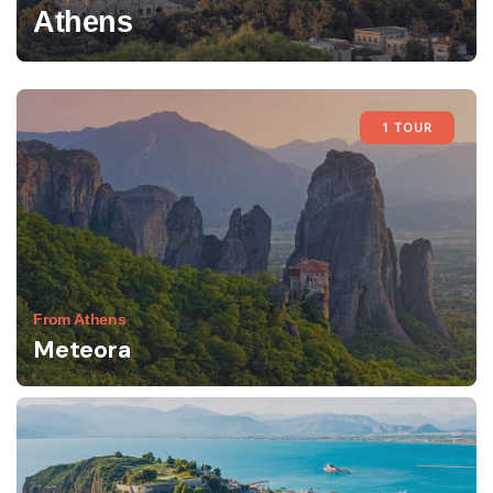
Athens
1 TOUR
From Athens
Meteora