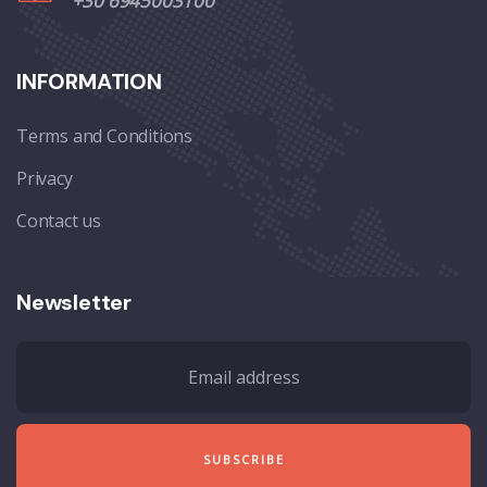
+30 6945003100
INFORMATION
Terms and Conditions
Privacy
Contact us
Newsletter