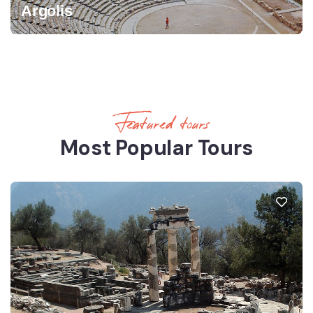
Argolis
Featured tours
Most Popular Tours