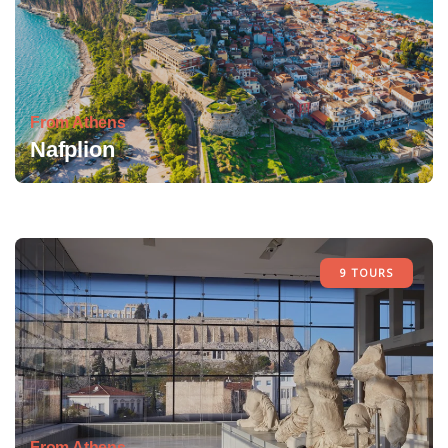
From Athens
Nafplion
9 TOURS
From Athens