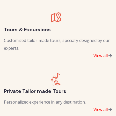
Tours & Excursions
Customized tailor-made tours, specially designed by our
experts.
View all
Private Tailor made Tours
Personalized experience in any destination.
View all