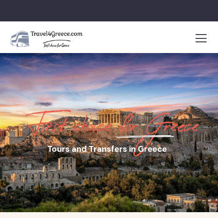
First choice for Greece
Tours and Transfers in Greece