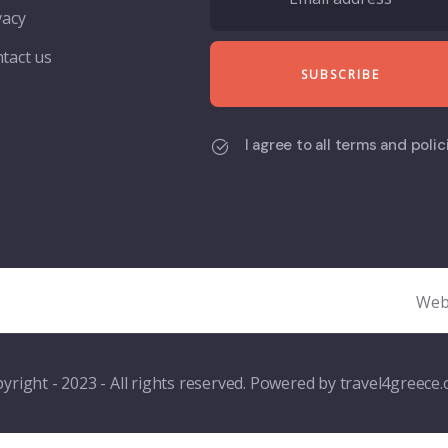
vacy
tact us
I agree to all terms and polic
Web
yright - 2023 - All rights reserved. Powered by travel4greece