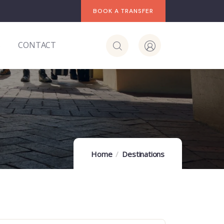
BOOK A TRANSFER
S
CONTACT
Home
Destinations