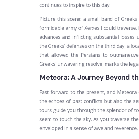
continues to inspire to this day.
Picture this scene: a small band of Greeks 
formidable army of Xerxes I could traverse. 
advances and inflicting substantial loss
the Greeks’ defenses on the third day, a loc
that allowed the Persians to outmaneuver
Greeks’ unwavering resolve, marks the legac
Meteora: A Journey Beyond the
Fast forward to the present, and Meteora 
the echoes of past conflicts but also the se
tours guide you through the splendor of t
seem to touch the sky. As you traverse the
enveloped in a sense of awe and reverence.