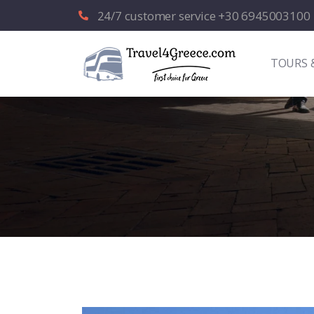
24/7 customer service +30 6945003100
TOURS 