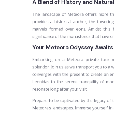
A Blend of History and Natur
The landscape of Meteora offers more th
provides a historical anchor, the towering 
marvels formed over eons. Amidst this br
significance of the monasteries that have e
Your Meteora Odyssey Awaits
Embarking on a Meteora private tour me
splendor. Join us as we transport you to a 
converges with the present to create an en
Leonidas to the serene tranquility of mon
resonate long after your visit.
Prepare to be captivated by the legacy of
Meteora’s landscapes. Immerse yourself in 