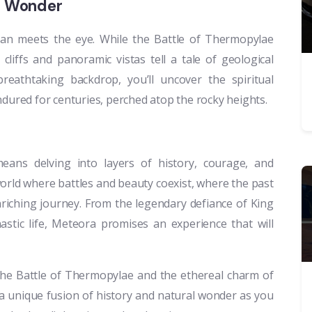
al Wonder
an meets the eye. While the Battle of Thermopylae
cliffs and panoramic vistas tell a tale of geological
eathtaking backdrop, you’ll uncover the spiritual
ndured for centuries, perched atop the rocky heights.
ans delving into layers of history, courage, and
world where battles and beauty coexist, where the past
riching journey. From the legendary defiance of King
astic life, Meteora promises an experience that will
 the Battle of Thermopylae and the ethereal charm of
a unique fusion of history and natural wonder as you