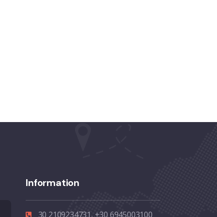
Information
30 2109234731, +30 6945003100