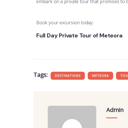
embark on a private tour that promises to 
Book your excursion today:
Full Day Private Tour of Meteora
Tags:
DESTINATIONS
METEORA
TOU
Admin