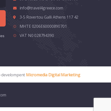
info@travel4greece.com
3-5 Rovertou Galli Athens 117 42
MHTE 0206E60000890701
VAT N0 028794390
ies
 develompent
Micromedia Digital Marketing
.com