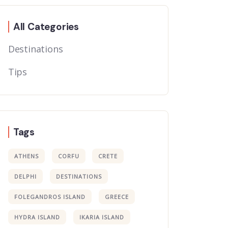
All Categories
Destinations
Tips
Tags
ATHENS
CORFU
CRETE
DELPHI
DESTINATIONS
FOLEGANDROS ISLAND
GREECE
HYDRA ISLAND
IKARIA ISLAND