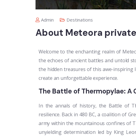
Admin
Destinations
About Meteora private
Welcome to the enchanting realm of Meteor
the echoes of ancient battles and untold sto
the hidden treasures of this awe-inspiring 
create an unforgettable experience.
The Battle of Thermopylae: A 
In the annals of history, the Battle of
resilience. Back in 480 BC, a coalition of G
army within the mountainous confines of T
unyielding determination led by King Leon