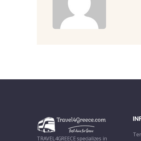
IN
Ter
TRAVEL4GREECE specializes in