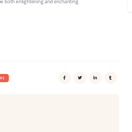
be both enlightening and enchanting.
RS