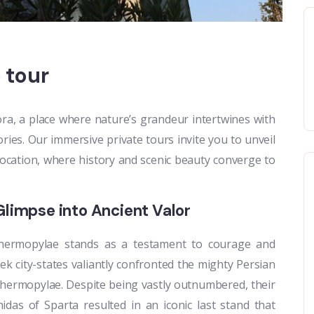
 tour
a, a place where nature’s grandeur intertwines with
ries. Our immersive private tours invite you to unveil
location, where history and scenic beauty converge to
Glimpse into Ancient Valor
 Thermopylae stands as a testament to courage and
reek city-states valiantly confronted the mighty Persian
hermopylae. Despite being vastly outnumbered, their
idas of Sparta resulted in an iconic last stand that