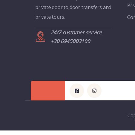
Pri
private door to door transfers and
private tours.
Con
24/7 customer service
+30 6945003100
Cop