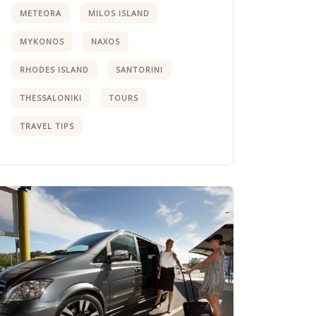
METEORA
MILOS ISLAND
MYKONOS
NAXOS
RHODES ISLAND
SANTORINI
THESSALONIKI
TOURS
TRAVEL TIPS