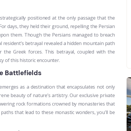
strategically positioned at the only passage that the
For days, they held their ground, repelling the Persian
es upon them. Though the Persians managed to breach
al resident’s betrayal revealed a hidden mountain path
 the Greek forces. This betrayal, coupled with the
y of this historic encounter.
 Battlefields
emerges as a destination that encapsulates not only
rene beauty of nature’s artistry. Our exclusive private
owering rock formations crowned by monasteries that
 paths that lead to these monastic wonders, you’ll be