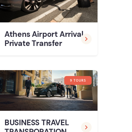
Athens Airport Arrival
Private Transfer
9 TOURS
BUSINESS TRAVEL
TRANSPORATION