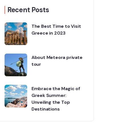
Recent Posts
The Best Time to Visit
Greece in 2023
About Meteora private
tour
Embrace the Magic of
Greek Summer:
Unveiling the Top
Destinations