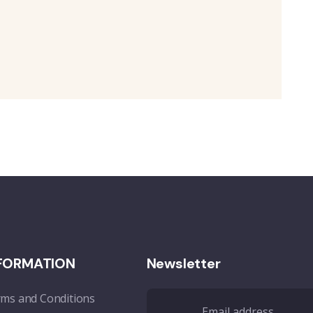
FORMATION
Newsletter
ms and Conditions