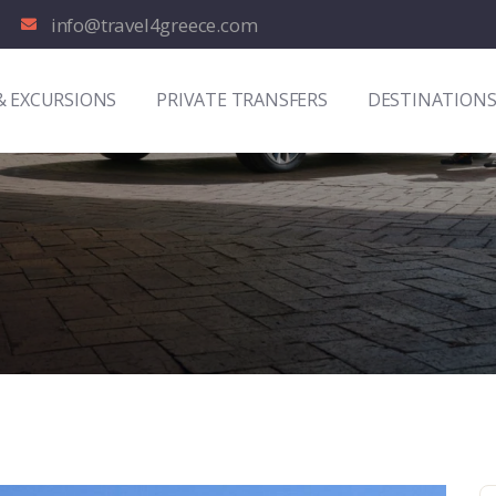
info@travel4greece.com
& EXCURSIONS
PRIVATE TRANSFERS
DESTINATION