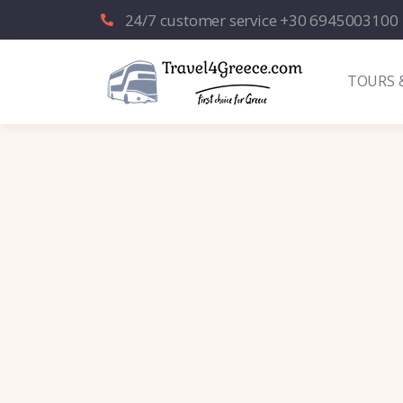
24/7 customer service +30 6945003100
TOURS 