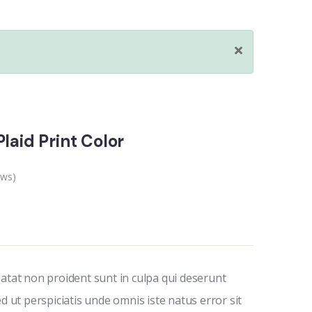
laid Print Color
ews)
datat non proident sunt in culpa qui deserunt
ed ut perspiciatis unde omnis iste natus error sit