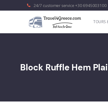
24/7 customer service +30 6945003100
TOURS 
Block Ruffle Hem Plai