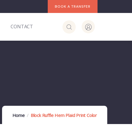
BOOK A TRANSFER
S
CONTACT
Home
Block Ruffle Hem Plaid Print Color