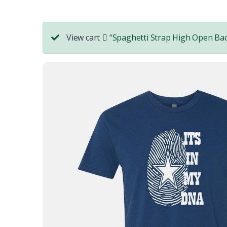
View cart
“Spaghetti Strap High Open Bac