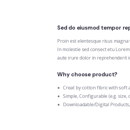
Sed do eiusmod tempor rep
Proin est elentesque risus magna
In molestie sed consect etu Lorem 
aute irure dolor in reprehenderit i
Why choose product?
Creat by cotton fibric with sof
Simple, Configurable (e.g. size, c
Downloadable/Digital Products,