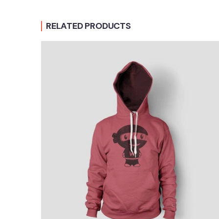
RELATED PRODUCTS