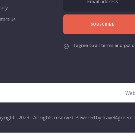
vacy
tact us
I agree to all terms and polic
Web
yright - 2023 - All rights reserved. Powered by travel4greece