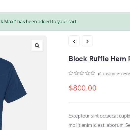
k Maxi” has been added to your cart.
Block Ruffle Hem P
(
0
customer revi
0
5
0
$
800.00
out
of
based
on
customer
ratings
Excepteur sint occaecat cupi
mollit anim id est laborum. S