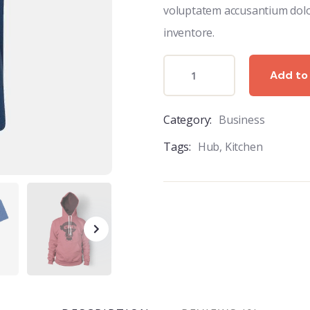
voluptatem accusantium dol
inventore.
Add to
Category:
Business
Tags:
Hub
,
Kitchen