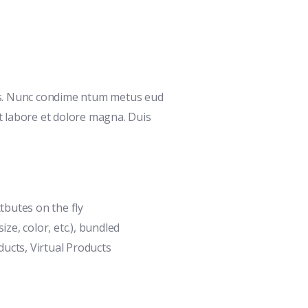
is. Nunc condime ntum metus eud
ut labore et dolore magna. Duis
ttbutes on the fly
ize, color, etc.), bundled
ucts, Virtual Products