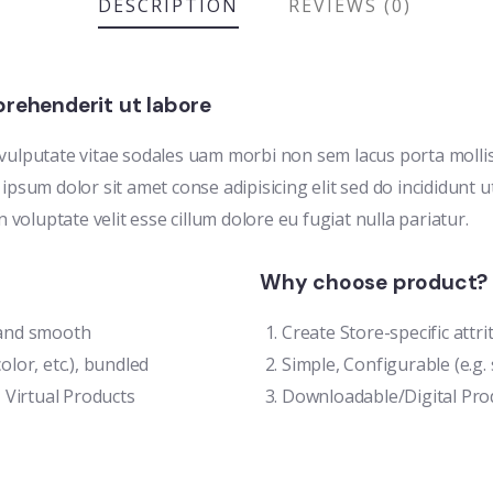
DESCRIPTION
REVIEWS (0)
rehenderit ut labore
 vulputate vitae sodales uam morbi non sem lacus porta moll
ipsum dolor sit amet conse adipisicing elit sed do incididunt 
n voluptate velit esse cillum dolore eu fugiat nulla pariatur.
Why choose product?
t and smooth
Create Store-specific attri
olor, etc.), bundled
Simple, Configurable (e.g. s
 Virtual Products
Downloadable/Digital Prod