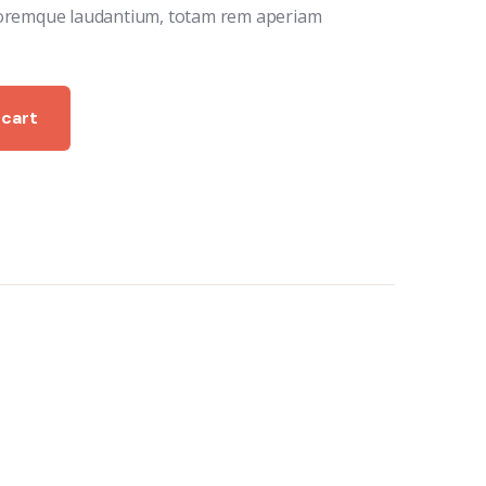
oremque laudantium, totam rem aperiam
 cart