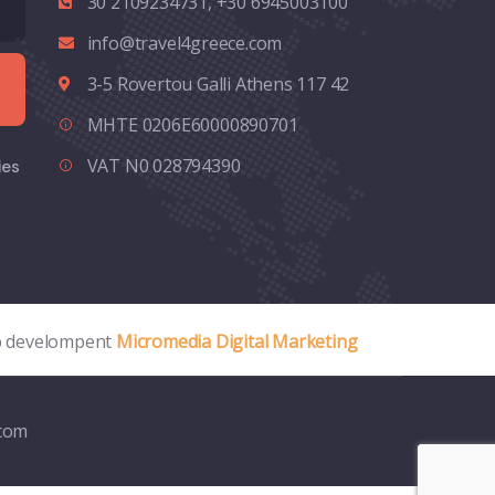
30 2109234731, +30 6945003100
info@travel4greece.com
3-5 Rovertou Galli Athens 117 42
MHTE 0206E60000890701
VAT N0 028794390
ies
 develompent
Micromedia Digital Marketing
.com