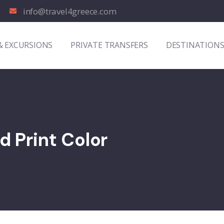
info@travel4greece.com
& EXCURSIONS
PRIVATE TRANSFERS
DESTINATION
d Print Color