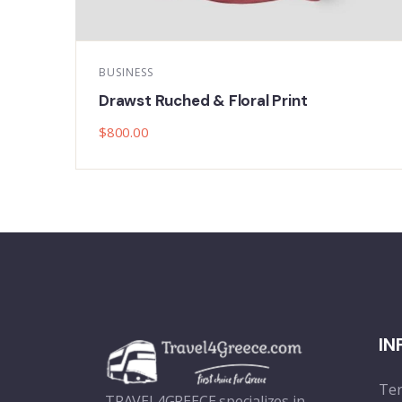
MUSIC
Plaid Print Color block Ruffle Hem
$
800.00
IN
Ter
TRAVEL4GREECE specializes in