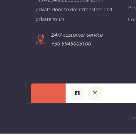
Pri
private door to door transfers and
private tours.
Con
24/7 customer service
+30 6945003100
Cop