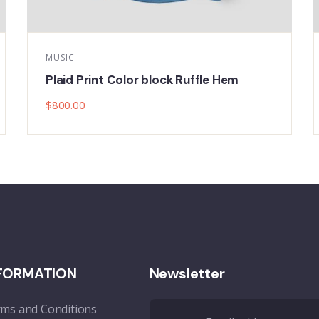
MUSIC
Spaghetti Strap High Open Back Maxi
$
800.00
FORMATION
Newsletter
ms and Conditions