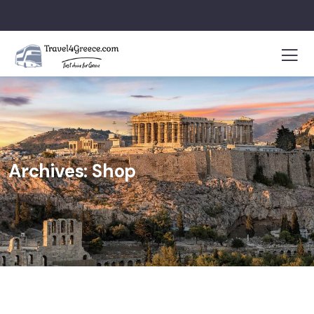
Archives:
Shop