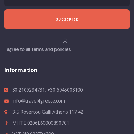
I agree to all terms and policies
Information
30 2109234731, +30 6945003100
info@travel4greece.com
3-5 Rovertou Galli Athens 117 42
MHTE 0206E60000890701