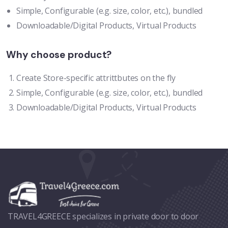
Simple, Configurable (e.g. size, color, etc.), bundled
Downloadable/Digital Products, Virtual Products
Why choose product?
Create Store-specific attrittbutes on the fly
Simple, Configurable (e.g. size, color, etc.), bundled
Downloadable/Digital Products, Virtual Products
TRAVEL4GREECE specializes in private door to door