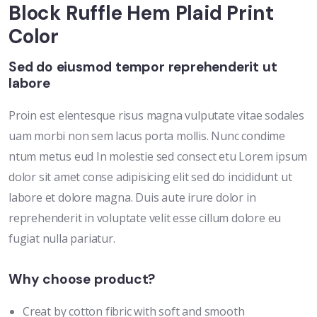
Block Ruffle Hem Plaid Print
Color
Sed do eiusmod tempor reprehenderit ut
labore
Proin est elentesque risus magna vulputate vitae sodales
uam morbi non sem lacus porta mollis. Nunc condime
ntum metus eud In molestie sed consect etu Lorem ipsum
dolor sit amet conse adipisicing elit sed do incididunt ut
labore et dolore magna. Duis aute irure dolor in
reprehenderit in voluptate velit esse cillum dolore eu
fugiat nulla pariatur.
Why choose product?
Creat by cotton fibric with soft and smooth