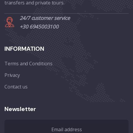
transfers and private tours.
24/7 customer service
+30 6945003100
INFORMATION
Terms and Conditions
Privacy
Contact us
Newsletter