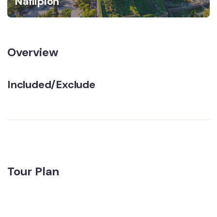
Naflipion
Overview
Included/Exclude
Tour Plan