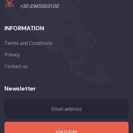
+30 6945003100
INFORMATION
Terms and Conditions
Privacy
Contact us
Newsletter