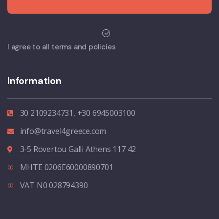
I agree to all terms and policies
Information
30 2109234731, +30 6945003100
info@travel4greece.com
3-5 Rovertou Galli Athens 117 42
MHTE 0206E60000890701
VAT N0 028794390