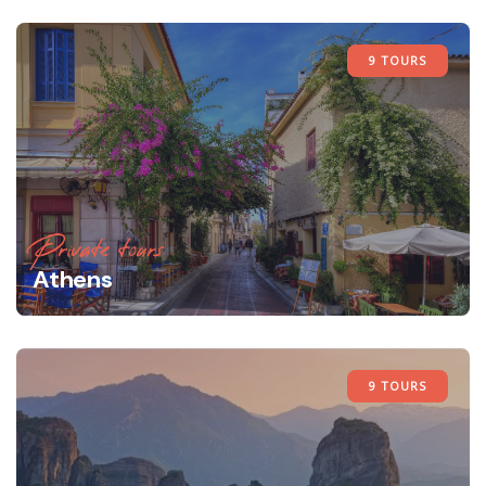
9 TOURS
Private tours
Athens
9 TOURS