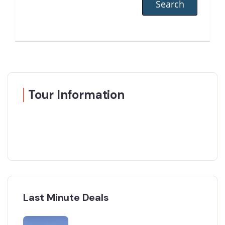
Tour Information
Last Minute Deals