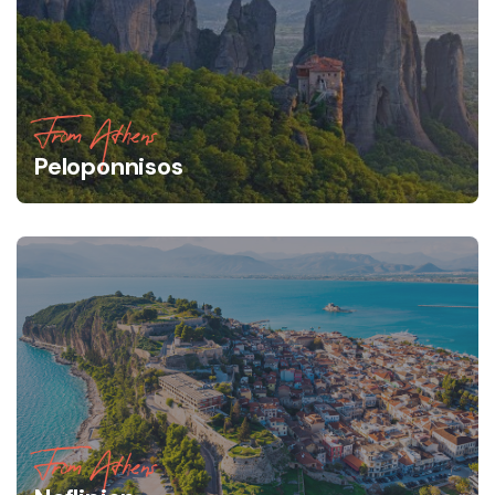
From Athens
Peloponnisos
From Athens