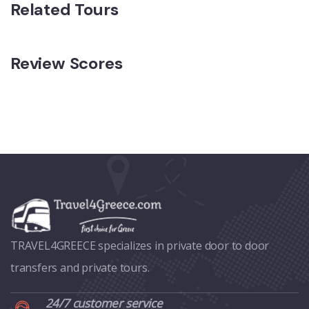
Related Tours
Review Scores
TRAVEL4GREECE specializes in private door to door
transfers and private tours.
24/7 customer service