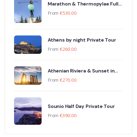
Marathon & Thermopylae Full
Day Private Tour
From
€
530.00
Athens by night Private Tour
From
€
260.00
Athenian Riviera & Sunset in
Sounio Private Tour
From
€
270.00
Sounio Half Day Private Tour
From
€
390.00