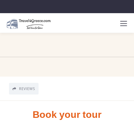
REVIEWS
Book your tour