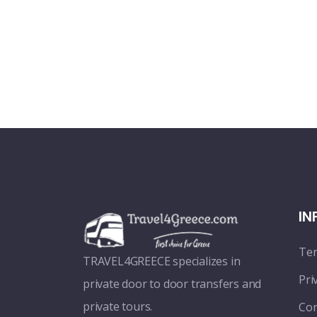
IN
Ter
TRAVEL4GREECE specializes in
Pri
private door to door transfers and
private tours.
Con