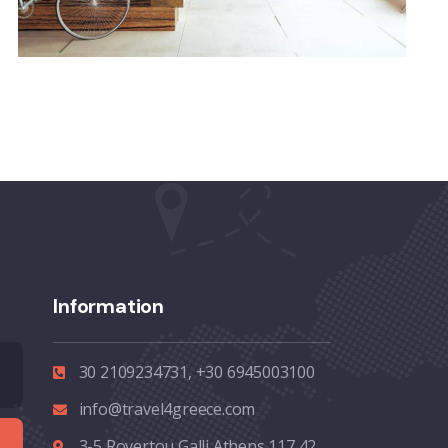
Information
30 2109234731, +30 6945003100
info@travel4greece.com
3-5 Rovertou Galli Athens 117 42