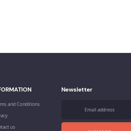
FORMATION
Newsletter
ms and Conditions
vacy
tact us