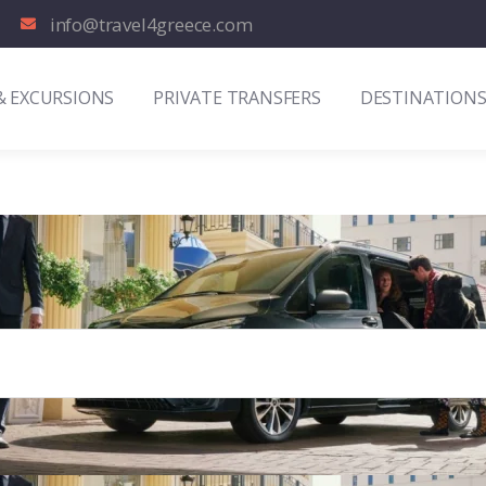
info@travel4greece.com
& EXCURSIONS
PRIVATE TRANSFERS
DESTINATION