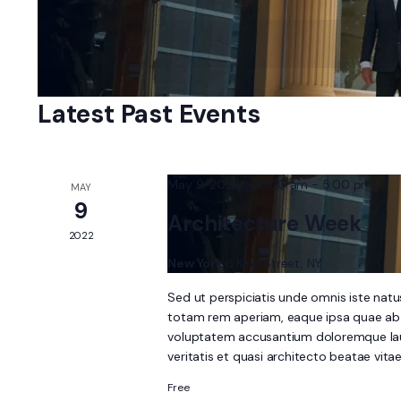
Navigation
Select
by
date.
Keyword.
Latest Past Events
May 9, 2022 @ 8:00 am
-
5:00 pm
MAY
9
Architecture Week
2022
New York
8 King Street, NY
Sed ut perspiciatis unde omnis iste nat
totam rem aperiam, eaque ipsa quae ab il
voluptatem accusantium doloremque laud
veritatis et quasi architecto beatae vit
Free