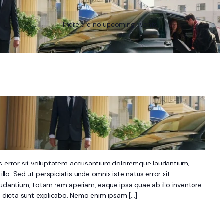
There are no upcoming events.
us error sit voluptatem accusantium doloremque laudantium,
lo. Sed ut perspiciatis unde omnis iste natus error sit
antium, totam rem aperiam, eaque ipsa quae ab illo inventore
ae dicta sunt explicabo. Nemo enim ipsam […]