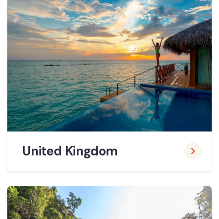
United Kingdom