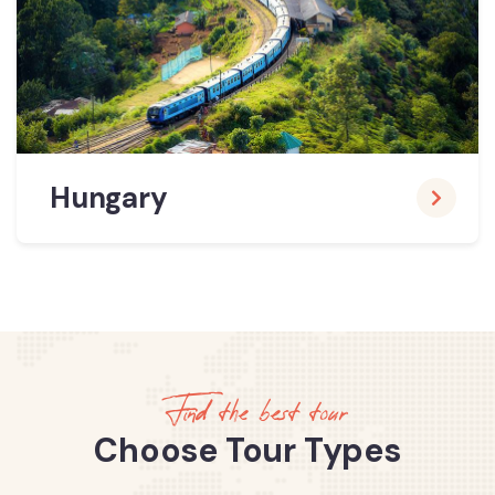
Hungary
Find the best tour
Choose Tour Types