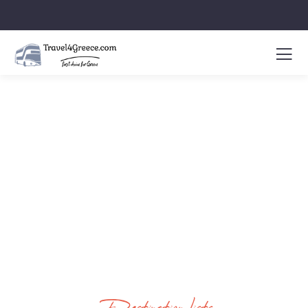
Latest News & Articles
People Don’t Take, Trips Take People