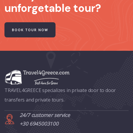
unforgetable tour?
BOOK TOUR NOW
TRAVEL4GREECE specializes in private door to door
transfers and private tours.
24/7 customer service
+30 6945003100