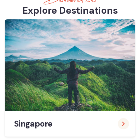
Destination lists
Explore Destinations
Singapore