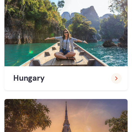
Hungary