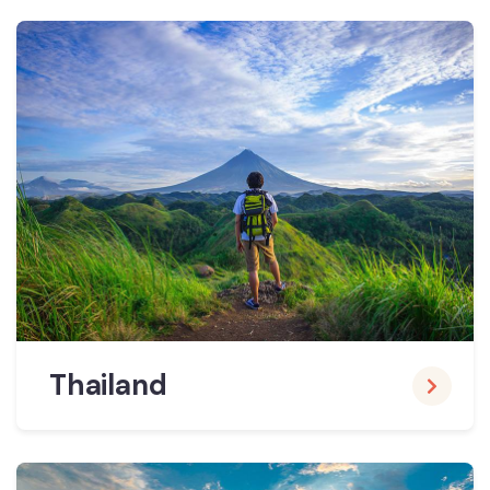
Thailand