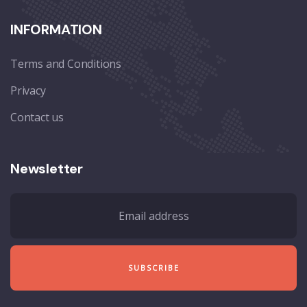
INFORMATION
Terms and Conditions
Privacy
Contact us
Newsletter