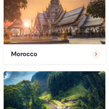
Morocco