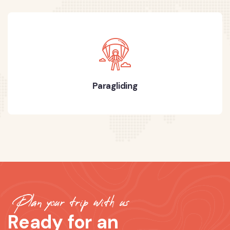
Paragliding
Plan your trip with us
Ready for an