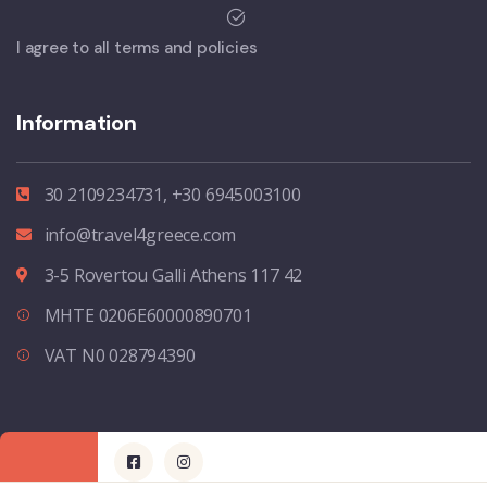
I agree to all terms and policies
Information
30 2109234731, +30 6945003100
info@travel4greece.com
3-5 Rovertou Galli Athens 117 42
MHTE 0206E60000890701
VAT N0 028794390