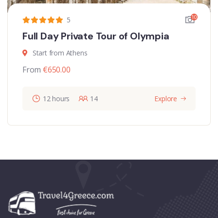
10
5
Full Day Private Tour of Olympia
Start from Athens
From
€
650.00
12 hours
14
Explore