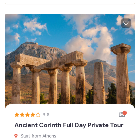
10
3.8
Ancient Corinth Full Day Private Tour
Start from Athens