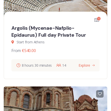
10
Argolis (Mycenae-Nafplio-
Epidaurus) Full day Private Tour
Start from Athens
From
€
540.00
8 hours 30 minutes
14
Explore