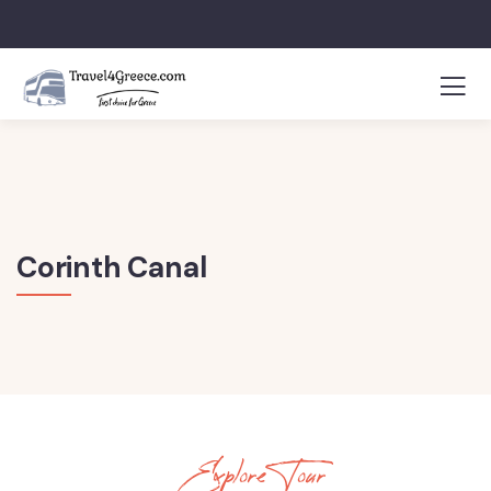
Corinth Canal
Explore Tour