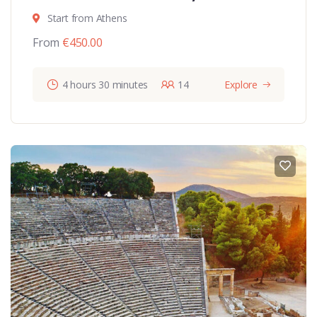
Start from Athens
From
€
450.00
4 hours 30 minutes
14
Explore