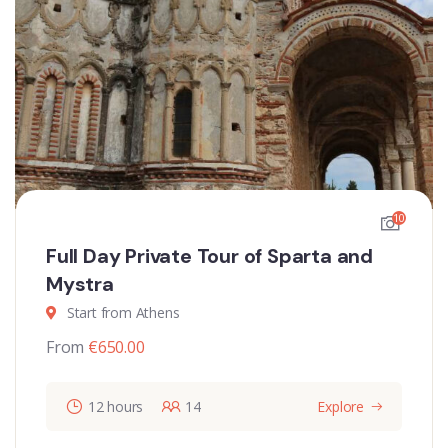
10
Full Day Private Tour of Sparta and
Mystra
Start from Athens
From
€
650.00
12 hours
14
Explore