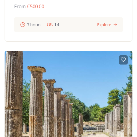
From
€
500.00
7 hours
14
Explore