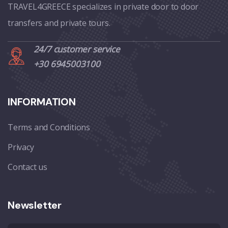
TRAVEL4GREECE specializes in private door to door
transfers and private tours.
24/7 customer service
+30 6945003100
INFORMATION
Terms and Conditions
Privacy
Contact us
Newsletter