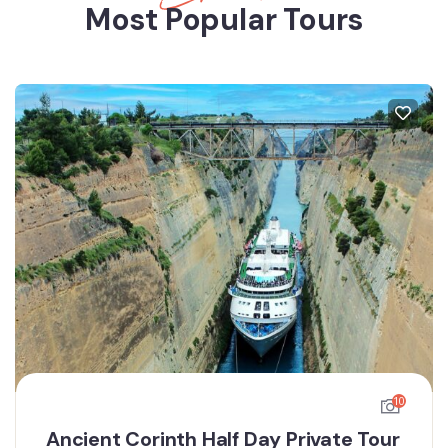
Most Popular Tours
10
Ancient Corinth Half Day Private Tour