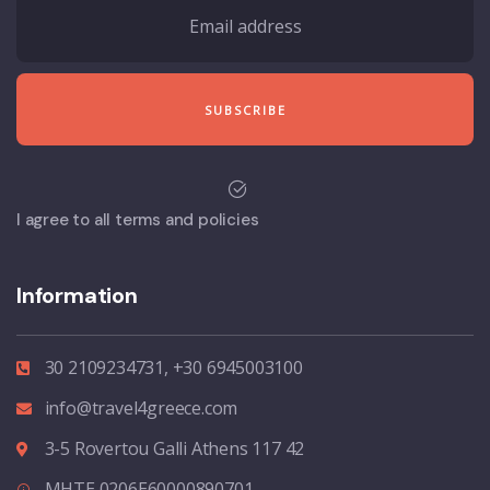
I agree to all terms and policies
Information
30 2109234731, +30 6945003100
info@travel4greece.com
3-5 Rovertou Galli Athens 117 42
MHTE 0206E60000890701